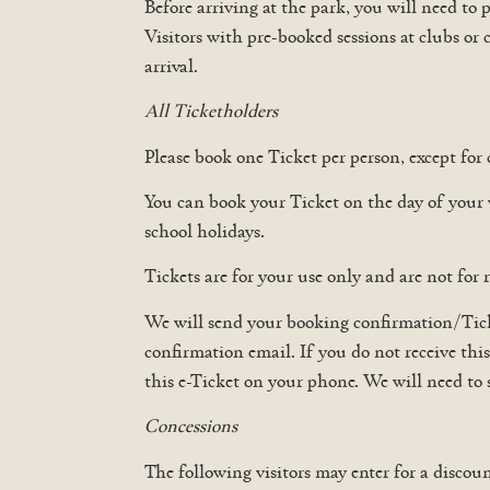
Before arriving at the park, you will need to
Visitors with pre-booked sessions at clubs or 
arrival.
All Ticketholders
Please book one Ticket per person, except for 
You can book your Ticket on the day of your
school holidays.
Tickets are for your use only and are not for r
We will send your booking confirmation/Ticke
confirmation email. If you do not receive thi
this e-Ticket on your phone. We will need to
Concessions
The following visitors may enter for a discoun