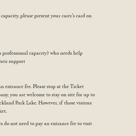
apacity, please present your carer’s card on
 a professional capacity) who needs help
their support
 entrance fee. Please stop at the Ticket
y, you are welcome to stay on site for up to
uckland Park Lake. However, if those visitors
ket.
do not need to pay an entrance fee to visit