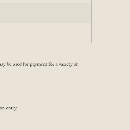
y be used for payment for a variety of
on entry.