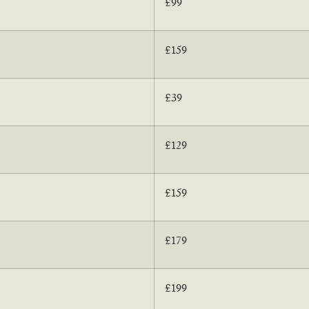
£99
£159
£39
£129
£159
£179
£199