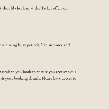
t should check in at the Ticket office on
his during busy periods, like summer and
ress when you book to ensure you receive your
th your booking details. Please have access to