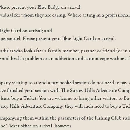
Please present your Blue Badge on arrival;
vidual for whom they are caring. Where acting in a professional c
Light Card on arrival; and
personnel. Please present your Blue Light Card on arrival.
 adults who look after a family member, partner or friend (or in
 a mental health problem or an addiction and cannot cope without 
y visiting to attend a pre-booked session do not need to pay an
ve finished your session with The Surrey Hills Adventure Compan
please buy a Ticket. You are welcome to bring other visitors to B
Surrey Hills Adventure Company, they will each need to buy a Tic
mpanying them within the parameters of the Fishing Club rules 
the Ticket office on arrival, however.