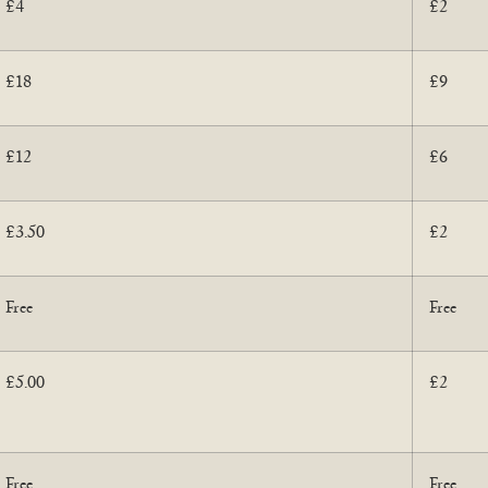
£4
£2
£18
£9
£12
£6
£3.50
£2
Free
Free
£5.00
£2
Free
Free