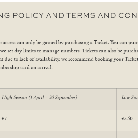
ING POLICY AND TERMS AND CON
o access can only be gained by purchasing a Ticket. You can pur
 we set day limits to manage numbers. Tickets can also be purcha
ment due to lack of availability, we recommend booking your Tick
mbership card on arrival.
High Season (1 April – 30 September)
Low Sea
£7
£3.50