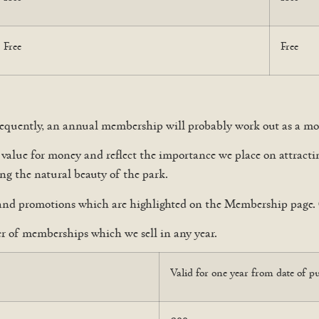
Free
Free
 frequently, an annual membership will probably work out as a mor
c value for money and reflect the importance we place on attra
ing the natural beauty of the park.
and promotions which are highlighted on the Membership page. 
 of memberships which we sell in any year.
Valid for one year from date of p