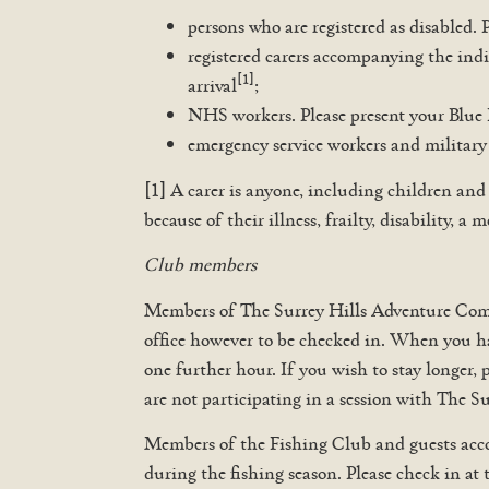
persons who are registered as disabled. 
registered carers accompanying the indi
[1]
arrival
;
NHS workers. Please present your Blue 
emergency service workers and military 
[1] A carer is anyone, including children and
because of their illness, frailty, disability,
Club members
Members of The Surrey Hills Adventure Compan
office however to be checked in. When you ha
one further hour. If you wish to stay longer, 
are not participating in a session with The 
Members of the Fishing Club and guests acco
during the fishing season. Please check in at 