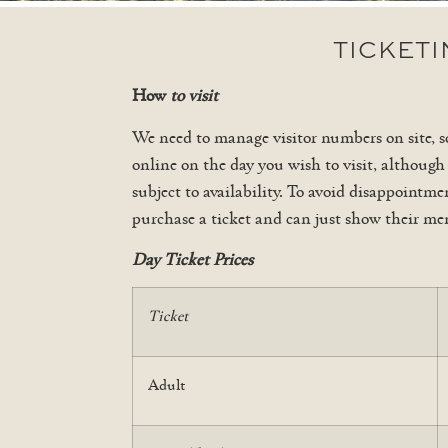
TICKET
How
to visit
We need to manage visitor numbers on site, s
online on the day you wish to visit, although
subject to availability. To avoid disappoint
purchase a ticket and can just show their me
Day Ticket Prices
Ticket
Adult