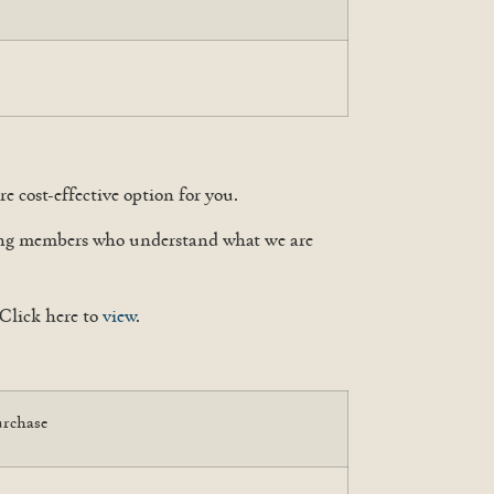
e cost-effective option for you.
cting members who understand what we are
Click here to
view
.
urchase