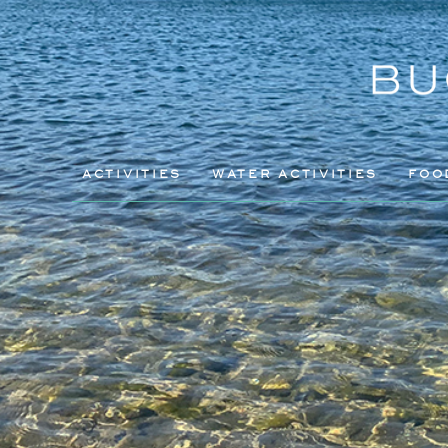
ACTIVITIES
WATER ACTIVITIES
FOO