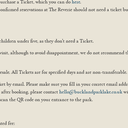
 purchase a Ticket, which you can do
here
.
confirmed reservations at The Reverie should not need a ticket bu
children under five, as they don’t need a Ticket.
 visit, although to avoid disappointment, we do not recommend t
esale. All Tickets are for specified days and are non-transferable.
t by email. Please make sure you fill in your correct email add
s after booking, please contact
hello@bucklandparklake.co.uk
wi
 scan the QR code on your entrance to the park.
ted fee: