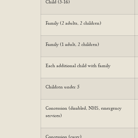
Child (5-16)
Family (2 adults, 2 children)
Family (1 adult, 2 children)
Each additional child with family
Children under 5
Concession (disabled, NHS, emergency
services)
Concession (carer)