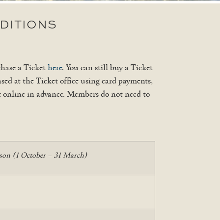
DITIONS
chase a Ticket
here
. You can still buy a Ticket
sed at the Ticket office using card payments,
et online in advance. Members do not need to
son (1 October – 31 March)