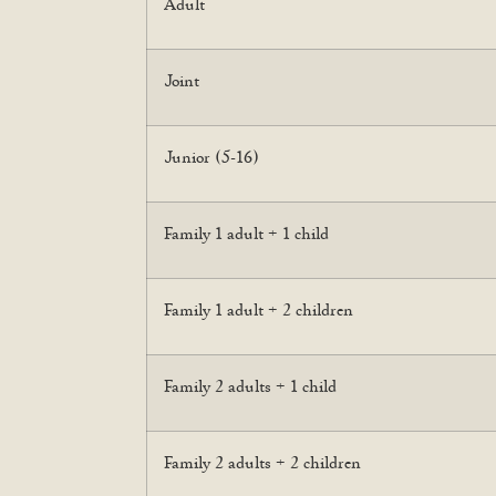
Adult
Joint
Junior (5-16)
Family 1 adult + 1 child
Family 1 adult + 2 children
Family 2 adults + 1 child
Family 2 adults + 2 children