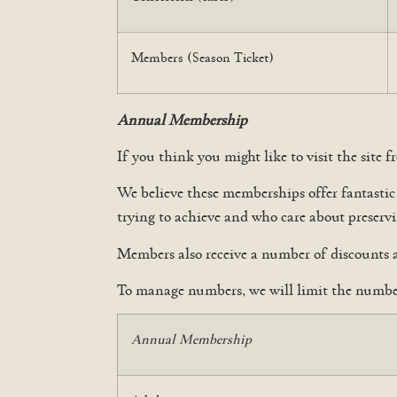
Members (Season Ticket)
Annual Membership
If you think you might like to visit the site
We believe these memberships offer fantasti
trying to achieve and who care about preserv
Members also receive a number of discounts 
To manage numbers, we will limit the number
Annual Membership