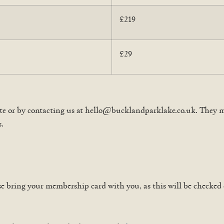
£219
£29
e or by contacting us at hello@bucklandparklake.co.uk. They ma
s.
se bring your membership card with you, as this will be checked 