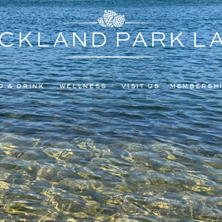
D & DRINK
WELLNESS
VISIT US
MEMBERSH