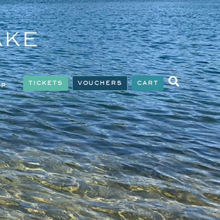
TICKETS
VOUCHERS
CART
IP