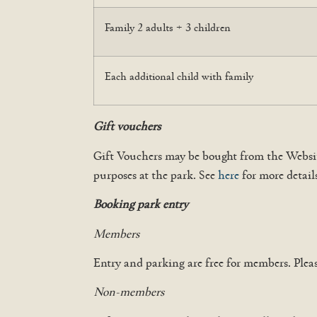
Family 2 adults + 3 children
Each additional child with family
Gift vouchers
Gift Vouchers may be bought from the Websit
purposes at the park. See
here
for more detail
Booking park entry
Members
Entry and parking are free for members. Plea
Non-members