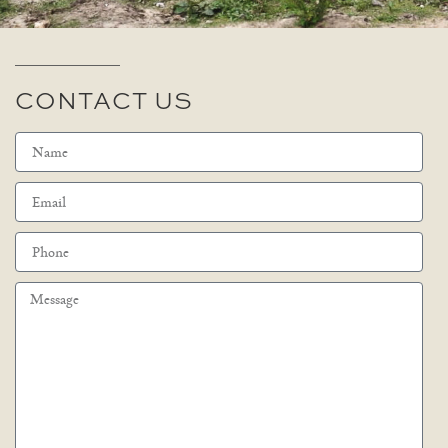
CONTACT US