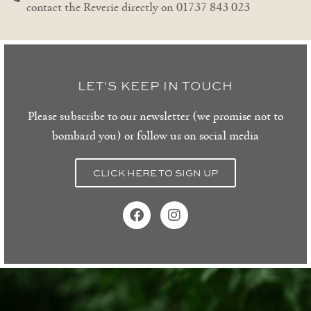
contact the Reverie directly on 01737 843 023
LET'S KEEP IN TOUCH
Please subscribe to our newsletter (we promise not to
bombard you) or follow us on social media
CLICK HERE TO SIGN UP