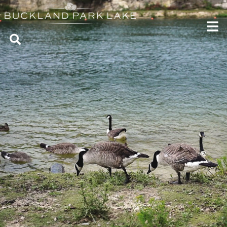
CONTACT US