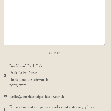
SEND
Buckland Park Lake
Park Lake Drive
Buckland, Betchworth
RH3 7FE
hello@bucklandparklake.co.uk
For restaurant enquiries and event catering, please