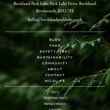
Buckland Park Lake, Park Lake Drive, Buckland,
Betchworth, RH3 7FE
hello@bucklandparklake.co.uk
BLOG
FAQS
SAFETY FIRST
SUSTAINABILITY
COMMUNITY
ABOUT
CONTACT
WILDLIFE
T&C’S
TICKETING T&C’S
PRIVACY POLICY
COOKIES