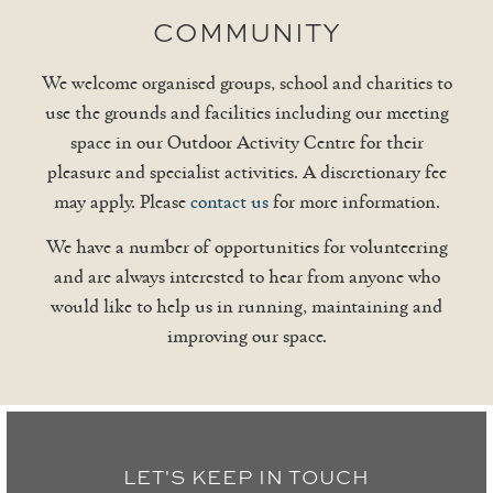
COMMUNITY
We welcome organised groups, school and charities to
use the grounds and facilities including our meeting
space in our Outdoor Activity Centre for their
pleasure and specialist activities. A discretionary fee
may apply. Please
contact us
for more information.
We have a number of opportunities for volunteering
and are always interested to hear from anyone who
would like to help us in running, maintaining and
improving our space.
LET'S KEEP IN TOUCH