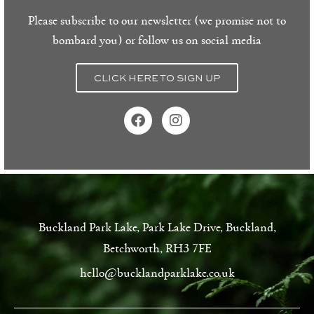
Please subscribe to our newsletter (we promise not to
bombard you) or follow us on social media
CLICK HERE TO SIGN UP
Buckland Park Lake, Park Lake Drive, Buckland,
Betchworth, RH3 7FE
hello@bucklandparklake.co.uk