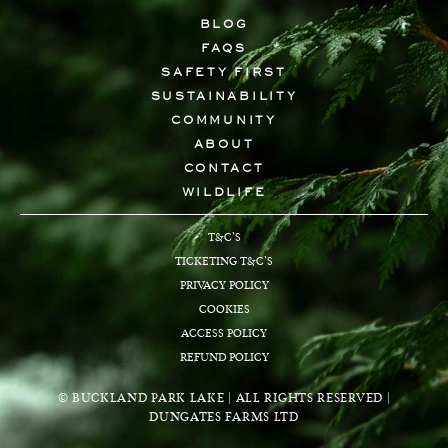
BLOG
FAQS
SAFETY FIRST
SUSTAINABILITY
COMMUNITY
ABOUT
CONTACT
WILDLIFE
T&C’S
TICKETING T&C’S
PRIVACY POLICY
COOKIES
ACCESS POLICY
REFUND POLICY
© BUCKLAND PARK LAKE | ALL RIGHTS RESERVED |
DUNGATES FARMS LTD