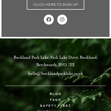
CLICK HERE TO SIGN UP
Buckland Park Lake, Park Lake Drive, Buckland,
Betchworth, RH3 7FE
hello@bucklandparklake.co.uk
BLOG
FAQS
SAFETY FIRST