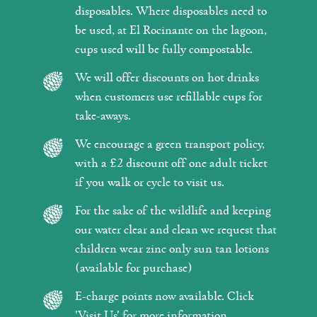
disposables. Where disposables need to
be used, at El Rocinante on the lagoon,
cups used will be fully compostable.
We will offer discounts on hot drinks
when customers use refillable cups for
take-aways.
We encourage a green transport policy,
with a £2 discount off one adult ticket
if you walk or cycle to visit us.
For the sake of the wildlife and keeping
our water clear and clean we request that
children wear zinc only sun tan lotions
(available for purchase)
E-charge points now available. Click
'Visit Us' for more information.