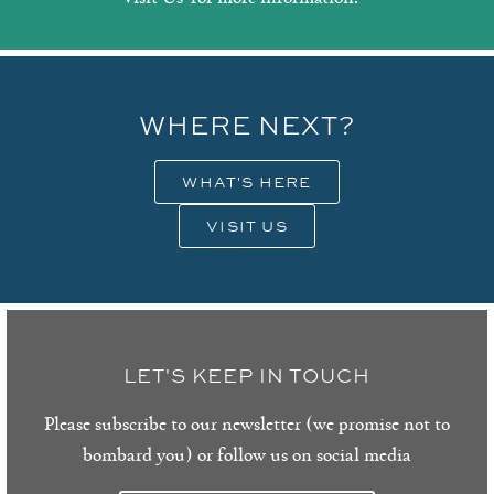
WHERE NEXT?
WHAT'S HERE
VISIT US
LET'S KEEP IN TOUCH
Please subscribe to our newsletter (we promise not to
bombard you) or follow us on social media