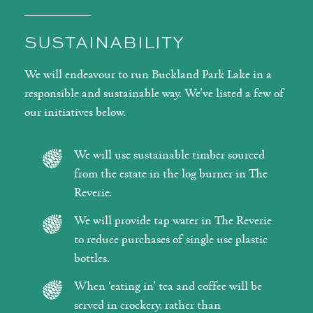
SUSTAINABILITY
We will endeavour to run Buckland Park Lake in a
responsible and sustainable way. We’ve listed a few of
our initiatives below.
We will use sustainable timber sourced
from the estate in the log burner in The
Reverie.
We will provide tap water in The Reverie
to reduce purchases of single use plastic
bottles.
When ‘eating in’ tea and coffee will be
served in crockery, rather than