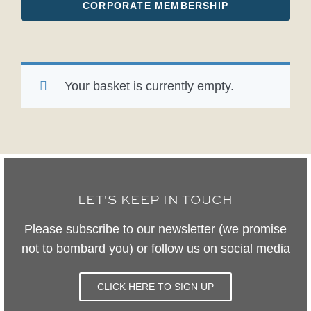
CORPORATE MEMBERSHIP
Your basket is currently empty.
LET'S KEEP IN TOUCH
Please subscribe to our newsletter (we promise
not to bombard you) or follow us on social media
CLICK HERE TO SIGN UP