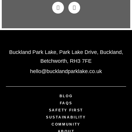
Buckland Park Lake, Park Lake Drive, Buckland,
Betchworth, RH3 7FE
hello@bucklandparklake.co.uk
BLOG
FAQS
SAFETY FIRST
SUSTAINABILITY
COMMUNITY
ABOUT