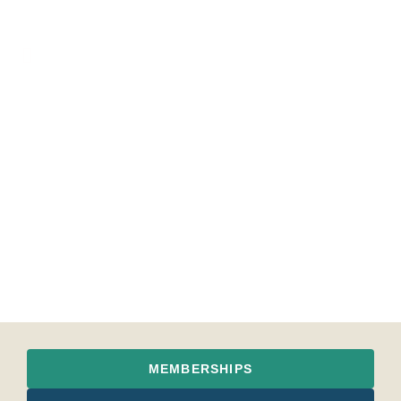
MEMBERSHIPS