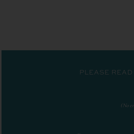
PLEASE READ
(No en