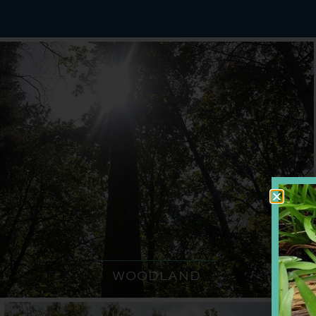
WOODLAND