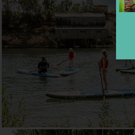
SHAC / WATER