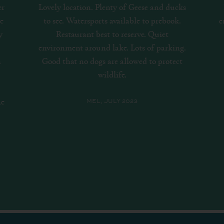
ks
Really cool and scenic area. Particularly
.
enjoy the stand up paddle boarding which
we do quite frequently.
b
g.
t
SEPH, AUGUST 2023