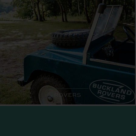
ROVERS