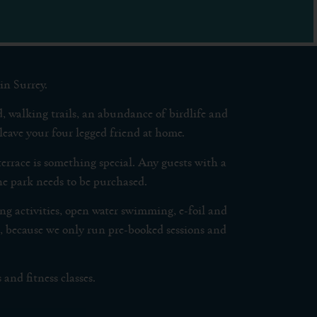
in Surrey.
, walking trails, an abundance of birdlife and
leave your four legged friend at home.
terrace is something special. Any guests with a
 the park needs to be purchased.
 activities, open water swimming, e-foil and
, because we only run pre-booked sessions and
and fitness classes.