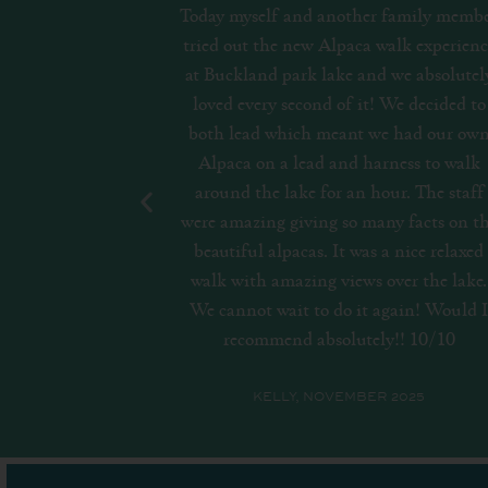
family member
Lovely location. Plenty of Geese and duc
alk experience
to see. Watersports available to prebook
we absolutely
Restaurant best to reserve. Quiet
We decided to
environment around lake. Lots of parkin
 had our own
Good that no dogs are allowed to protec
ness to walk
wildlife.
r. The staff
y facts on the
MEL, JULY 2023
 nice relaxed
ver the lake.
gain! Would I
!! 10/10
2025