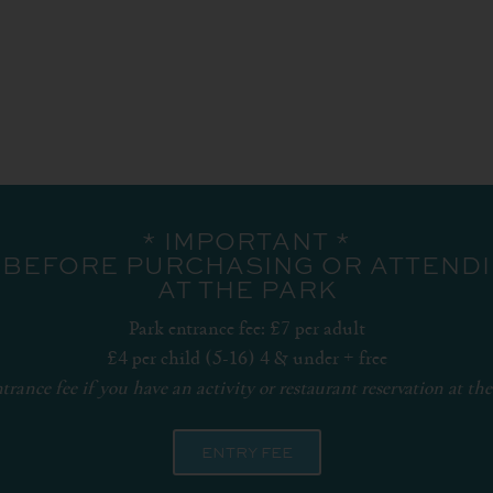
* IMPORTANT *
 BEFORE PURCHASING OR ATTENDIN
AT THE PARK
Park entrance fee: £7 per adult
£4 per child (5-16) 4 & under + free
trance fee if you have an activity or restaurant reservation at the
ENTRY FEE