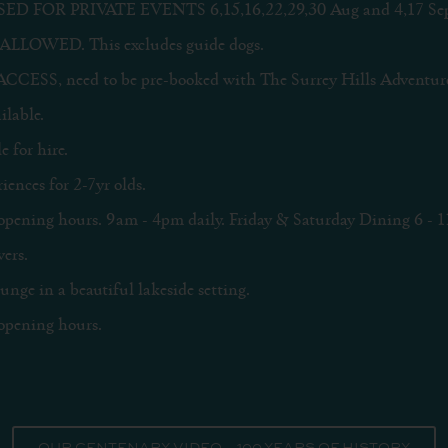
D FOR PRIVATE EVENTS 6,15,16,22,29,30 Aug and 4,17 Sep
ALLOWED. This excludes guide dogs.
SS, need to be pre-booked with The Surrey Hills Adventur
lable.
e for hire.
ences for 2-7yr olds.
opening hours. 9am - 4pm daily. Friday & Saturday Dining 6 - 1
ers.
nge in a beautiful lakeside setting.
opening hours.
OUR CENTENARY VIDEO – 100 YEARS OF HISTORY