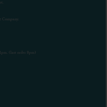
t.
e Company.
1pm. (last order 8pm)