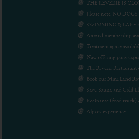
THE REVERIE IS CLOSE
Please note, NO DOGS 
SWIMMING & LAKE ACCE
Annual membership avai
Treatment space availabl
Now offering pony experi
The Reverie Restaurant 
Book our Mini Land Rov
Savu Sauna and Cold Plu
Rocinante (food truck) 
Alpaca experience