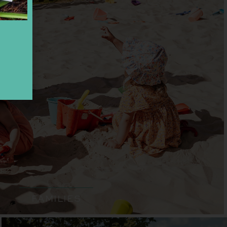
FAMILIES