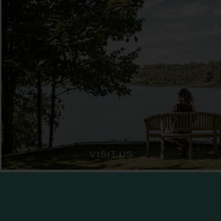
VISIT US