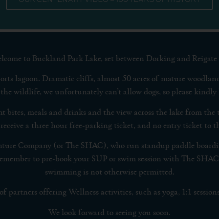
lcome to Buckland Park Lake, set between Dorking and Reigate 
orts lagoon. Dramatic cliffs, almost 50 acres of mature woodland
the wildlife, we unfortunately can’t allow dogs, so please kindly 
ght bites, meals and drinks and the view across the lake from the 
 receive a three hour free-parking ticket, and no entry ticket to
nture Company (or The SHAC), who run standup paddle boarding
se remember to pre-book your SUP or swim session with The SHAC
swimming is not otherwise permitted.
 partners offering Wellness activities, such as yoga, 1:1 sessions 
We look forward to seeing you soon.