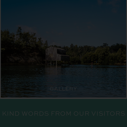
GALLERY
KIND WORDS FROM OUR VISITORS