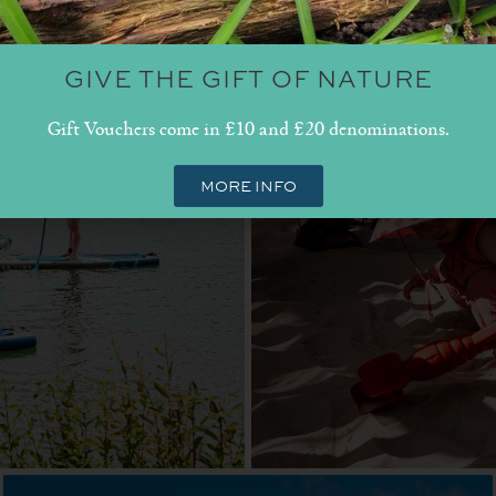
GIVE THE GIFT OF NATURE
Gift Vouchers come in £10 and £20 denominations.
MORE INFO