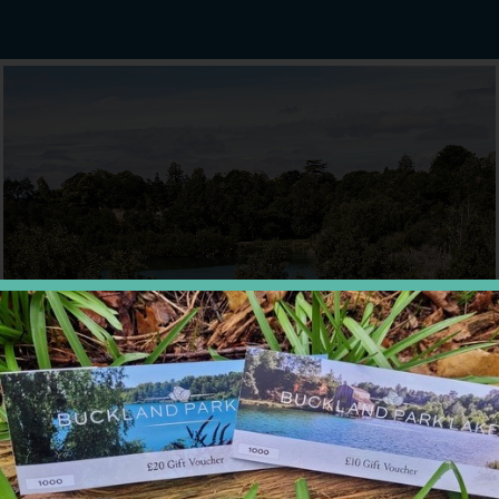
FOOD & DRINK