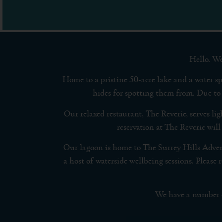
Hello. We
Home to a pristine 50-acre lake and a water sp
hides for spotting them from. Due to 
Our relaxed restaurant, The Reverie, serves li
reservation at The Reverie will
Our lagoon is home to The Surrey Hills Adve
a host of waterside wellbeing sessions. Plea
We have a number of