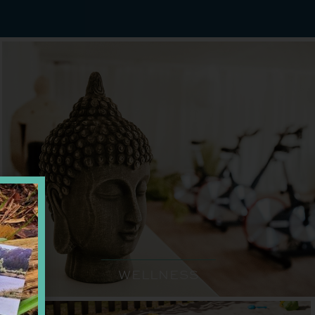
WELLNESS