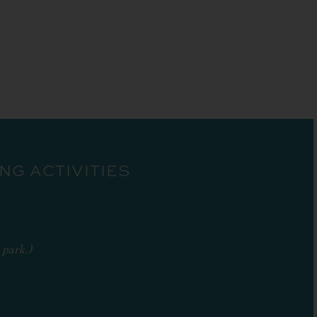
G ACTIVITIES
 park.)