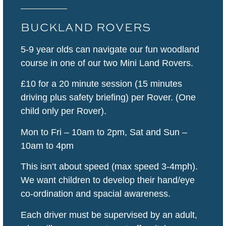
BUCKLAND ROVERS
5-9 year olds can navigate our fun woodland
course in one of our two Mini Land Rovers.
£10 for a 20 minute session (15 minutes
driving plus safety briefing) per Rover. (One
child only per Rover).
Mon to Fri – 10am to 2pm, Sat and Sun –
10am to 4pm
This isn’t about speed (max speed 3-4mph).
We want children to develop their hand/eye
co-ordination and spacial awareness.
Each driver must be supervised by an adult,