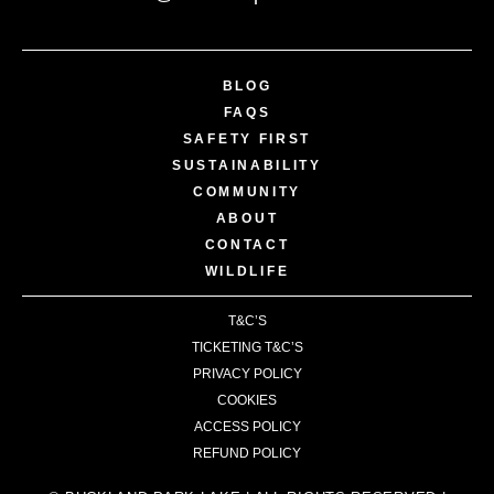
BLOG
FAQS
SAFETY FIRST
SUSTAINABILITY
COMMUNITY
ABOUT
CONTACT
WILDLIFE
T&C’S
TICKETING T&C’S
PRIVACY POLICY
COOKIES
ACCESS POLICY
REFUND POLICY