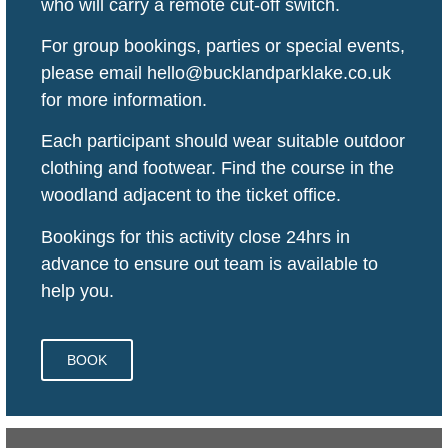
who will carry a remote cut-off switch.
For group bookings, parties or special events,
please email hello@bucklandparklake.co.uk
for more information.
Each participant should wear suitable outdoor
clothing and footwear. Find the course in the
woodland adjacent to the ticket office.
Bookings for this activity close 24hrs in
advance to ensure out team is available to
help you.
BOOK