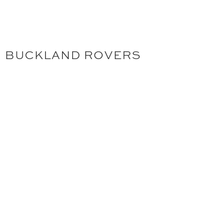
BUCKLAND ROVERS