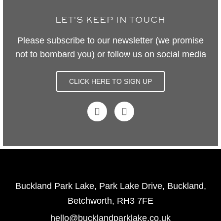
LET'S KEEP IN TOUCH
Please subscribe to our newsletter (we promise
not to bombard you) or follow us on social media
CLICK HERE TO SIGN UP
Buckland Park Lake, Park Lake Drive, Buckland,
Betchworth, RH3 7FE
hello@bucklandparklake.co.uk