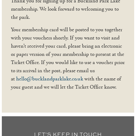
Thank you for signing up for a Buckland Park Lake
membership. We look forward to welcoming you to
the park.
Your membership card will be posted to you together
with your vouchers shortly. If you want to visit and
haven’t received your card, please bring an electronic
or paper version of your membership to present at the
Ticket Office. If you would like to use a voucher prior
to its arrival in the post, please email us
at
hello@bucklandparklake.co.uk
with the name of
your guest and we will let the Ticket Office know.
LET'S KEEP IN TOUCH