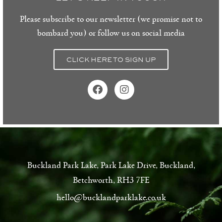
Please subscribe to our newsletter (we promise not to
bombard you) or follow us on social media
CLICK HERE TO SIGN UP
Buckland Park Lake, Park Lake Drive, Buckland,
Betchworth, RH3 7FE
hello@bucklandparklake.co.uk