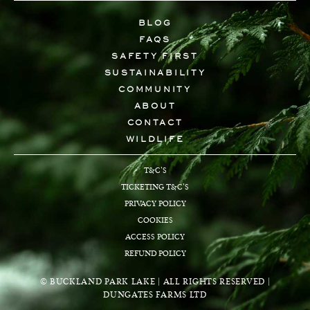
BLOG
FAQS
SAFETY FIRST
SUSTAINABILITY
COMMUNITY
ABOUT
CONTACT
WILDLIFE
T&C’S
TICKETING T&C’S
PRIVACY POLICY
COOKIES
ACCESS POLICY
REFUND POLICY
© BUCKLAND PARK LAKE | ALL RIGHTS RESERVED |
DUNGATES FARMS LTD