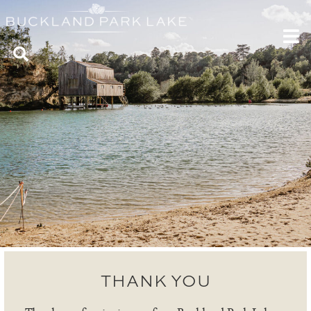
THANK YOU