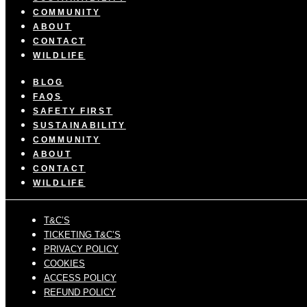
COMMUNITY
ABOUT
CONTACT
WILDLIFE
BLOG
FAQS
SAFETY FIRST
SUSTAINABILITY
COMMUNITY
ABOUT
CONTACT
WILDLIFE
T&C’S
TICKETING T&C’S
PRIVACY POLICY
COOKIES
ACCESS POLICY
REFUND POLICY