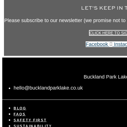
LET'S KEEP IN
Please subscribe to our newsletter (we promise not to
CLICK HERE TO SI
Facebook
Insta
Buckland Park Lak
hello@bucklandparklake.co.uk
BLOG
FAQS
SAFETY FIRST
SUSTAINABILITY