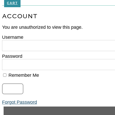
CART
ACCOUNT
You are unauthorized to view this page.
Username
Password
Remember Me
Forgot Password